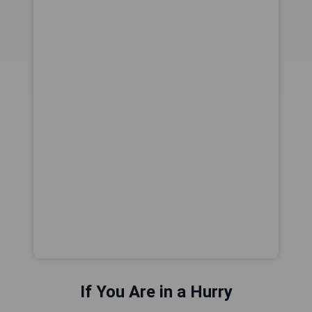
If You Are in a Hurry