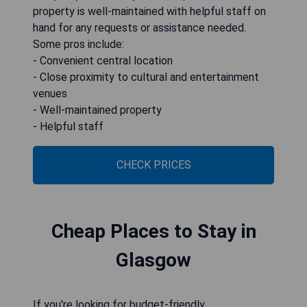
property is well-maintained with helpful staff on
hand for any requests or assistance needed.
Some pros include:
- Convenient central location
- Close proximity to cultural and entertainment
venues
- Well-maintained property
- Helpful staff
CHECK PRICES
Cheap Places to Stay in
Glasgow
If you're looking for budget-friendly