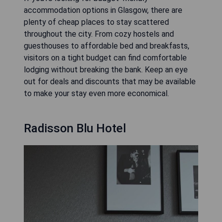
accommodation options in Glasgow, there are
plenty of cheap places to stay scattered
throughout the city. From cozy hostels and
guesthouses to affordable bed and breakfasts,
visitors on a tight budget can find comfortable
lodging without breaking the bank. Keep an eye
out for deals and discounts that may be available
to make your stay even more economical.
Radisson Blu Hotel