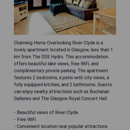
Charming Home Overlooking River Clyde is a
lovely apartment located in Glasgow, less than 1
km from The SSE Hydro. This accommodation
offers beautiful lake views, free WiFi, and
complimentary private parking. The apartment
features 2 bedrooms, a patio with city views, a
fully equipped kitchen, and 2 bathrooms. Guests
can enjoy nearby attractions such as Buchanan
Galleries and The Glasgow Royal Concert Hall.
- Beautiful views of River Clyde
- Free WiFi
- Convenient location near popular attractions