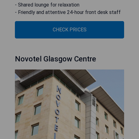
- Shared lounge for relaxation
- Friendly and attentive 24-hour front desk staff
CHECK PRICES
Novotel Glasgow Centre