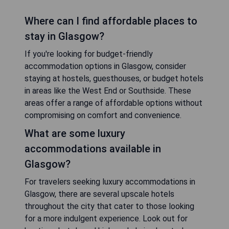
Where can I find affordable places to
stay in Glasgow?
If you're looking for budget-friendly
accommodation options in Glasgow, consider
staying at hostels, guesthouses, or budget hotels
in areas like the West End or Southside. These
areas offer a range of affordable options without
compromising on comfort and convenience.
What are some luxury
accommodations available in
Glasgow?
For travelers seeking luxury accommodations in
Glasgow, there are several upscale hotels
throughout the city that cater to those looking
for a more indulgent experience. Look out for