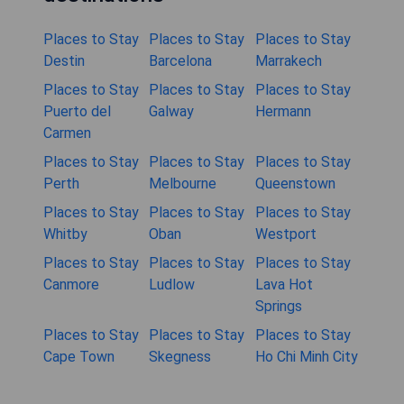
Places to Stay
Places to Stay
Places to Stay
Destin
Barcelona
Marrakech
Places to Stay
Places to Stay
Places to Stay
Puerto del
Galway
Hermann
Carmen
Places to Stay
Places to Stay
Places to Stay
Perth
Melbourne
Queenstown
Places to Stay
Places to Stay
Places to Stay
Whitby
Oban
Westport
Places to Stay
Places to Stay
Places to Stay
Canmore
Ludlow
Lava Hot
Springs
Places to Stay
Places to Stay
Places to Stay
Cape Town
Skegness
Ho Chi Minh City