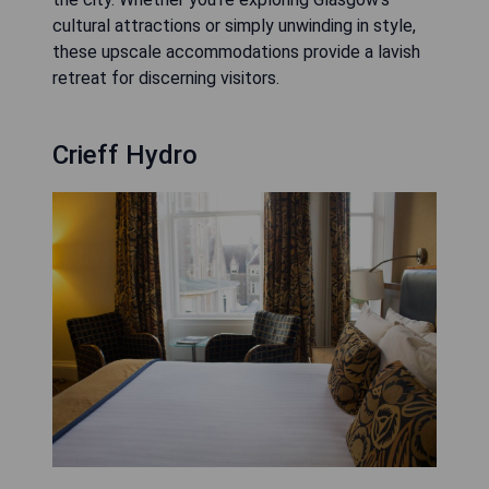
cultural attractions or simply unwinding in style,
these upscale accommodations provide a lavish
retreat for discerning visitors.
Crieff Hydro