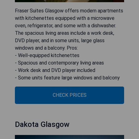
Fraser Suites Glasgow offers modern apartments
with kitchenettes equipped with a microwave
oven, refrigerator, and some with a dishwasher.
The spacious living areas include a work desk,
DVD player, and in some units, large glass
windows and a balcony. Pros:
- Well-equipped kitchenettes
- Spacious and contemporary living areas
- Work desk and DVD player included
- Some units feature large windows and balcony
CHECK PRICES
Dakota Glasgow