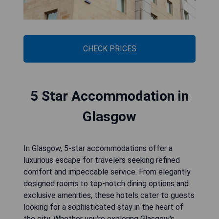
CHECK PRICES
5 Star Accommodation in
Glasgow
In Glasgow, 5-star accommodations offer a
luxurious escape for travelers seeking refined
comfort and impeccable service. From elegantly
designed rooms to top-notch dining options and
exclusive amenities, these hotels cater to guests
looking for a sophisticated stay in the heart of
the city. Whether you're exploring Glasgow's