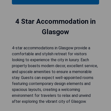
4 Star Accommodation in
Glasgow
4-star accommodations in Glasgow provide a
comfortable and stylish retreat for visitors
looking to experience the city in luxury. Each
property boasts modern decor, excellent service,
and upscale amenities to ensure a memorable
stay. Guests can expect well-appointed rooms
featuring contemporary design elements and
spacious layouts, creating a welcoming
environment for travelers to relax and unwind
after exploring the vibrant city of Glasgow.