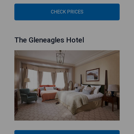
CHECK PRICES
The Gleneagles Hotel