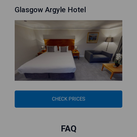
Glasgow Argyle Hotel
CHECK PRICES
FAQ