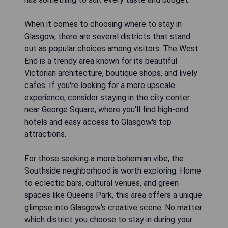
When it comes to choosing where to stay in
Glasgow, there are several districts that stand
out as popular choices among visitors. The West
End is a trendy area known for its beautiful
Victorian architecture, boutique shops, and lively
cafes. If you're looking for a more upscale
experience, consider staying in the city center
near George Square, where you'll find high-end
hotels and easy access to Glasgow's top
attractions.
For those seeking a more bohemian vibe, the
Southside neighborhood is worth exploring. Home
to eclectic bars, cultural venues, and green
spaces like Queens Park, this area offers a unique
glimpse into Glasgow's creative scene. No matter
which district you choose to stay in during your