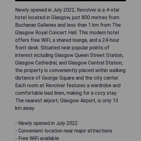
Newly opened in July 2022, Revolver is a 4-star
hotel located in Glasgow, just 800 metres from
Buchanan Galleries and less than 1 km from The
Glasgow Royal Concert Hall. This modern hotel
offers free WiFi, a shared lounge, and a 24-hour
front desk. Situated near popular points of
interest including Glasgow Queen Street Station,
Glasgow Cathedral, and Glasgow Central Station,
the property is conveniently placed within walking
distance of George Square and the city center.
Each room at Revolver features a wardrobe and
comfortable bed linen, making for a cozy stay.
The nearest airport, Glasgow Airport, is only 13
km away.
- Newly opened in July 2022
- Convenient location near major attractions
- Free WiFi available