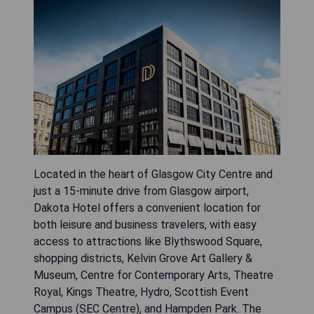
Located in the heart of Glasgow City Centre and
just a 15-minute drive from Glasgow airport,
Dakota Hotel offers a convenient location for
both leisure and business travelers, with easy
access to attractions like Blythswood Square,
shopping districts, Kelvin Grove Art Gallery &
Museum, Centre for Contemporary Arts, Theatre
Royal, Kings Theatre, Hydro, Scottish Event
Campus (SEC Centre), and Hampden Park. The