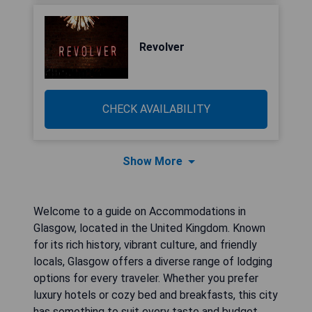
Revolver
CHECK AVAILABILITY
Show More
Welcome to a guide on Accommodations in
Glasgow, located in the United Kingdom. Known
for its rich history, vibrant culture, and friendly
locals, Glasgow offers a diverse range of lodging
options for every traveler. Whether you prefer
luxury hotels or cozy bed and breakfasts, this city
has something to suit every taste and budget.