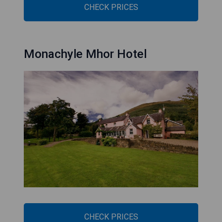
CHECK PRICES
Monachyle Mhor Hotel
CHECK PRICES