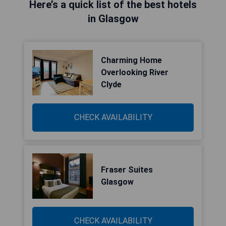
Here’s a quick list of the best hotels
in Glasgow
Charming Home
Overlooking River
Clyde
CHECK AVAILABILITY
Fraser Suites
Glasgow
CHECK AVAILABILITY