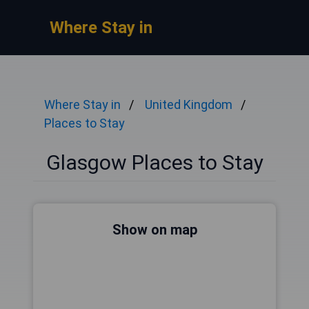
Where Stay in
Where Stay in
United Kingdom
Places to Stay
Glasgow Places to Stay
Show on map