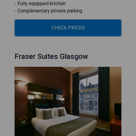
- Fully equipped kitchen
- Complimentary private parking
CHECK PRICES
Fraser Suites Glasgow