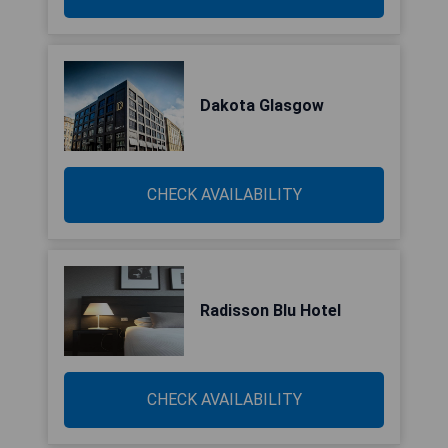
Dakota Glasgow
CHECK AVAILABILITY
Radisson Blu Hotel
CHECK AVAILABILITY