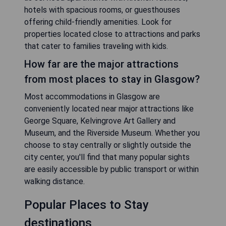
hotels with spacious rooms, or guesthouses
offering child-friendly amenities. Look for
properties located close to attractions and parks
that cater to families traveling with kids.
How far are the major attractions
from most places to stay in Glasgow?
Most accommodations in Glasgow are
conveniently located near major attractions like
George Square, Kelvingrove Art Gallery and
Museum, and the Riverside Museum. Whether you
choose to stay centrally or slightly outside the
city center, you'll find that many popular sights
are easily accessible by public transport or within
walking distance.
Popular Places to Stay
destinations