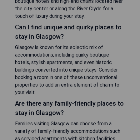
boutique hotels and high-end chains located near
the city center or along the River Clyde for a
touch of luxury during your stay.
Can I find unique and quirky places to
stay in Glasgow?
Glasgow is known for its eclectic mix of
accommodations, including quirky boutique
hotels, stylish apartments, and even historic
buildings converted into unique stays. Consider
booking a room in one of these unconventional
properties to add an extra element of charm to
your visit.
Are there any family-friendly places to
stay in Glasgow?
Families visiting Glasgow can choose from a
variety of family-friendly accommodations such
as serviced apartments with kitchen facilities,