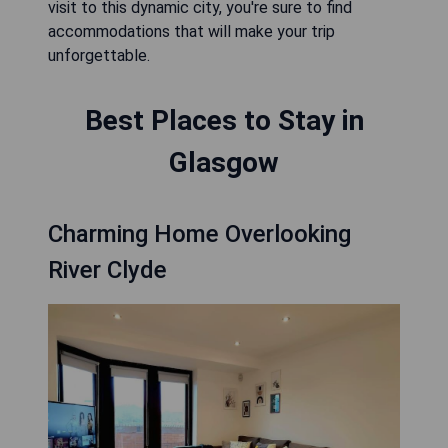
visit to this dynamic city, you're sure to find
accommodations that will make your trip
unforgettable.
Best Places to Stay in
Glasgow
Charming Home Overlooking
River Clyde