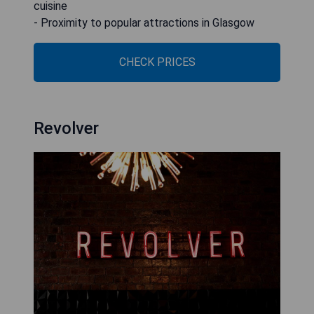
cuisine
- Proximity to popular attractions in Glasgow
CHECK PRICES
Revolver