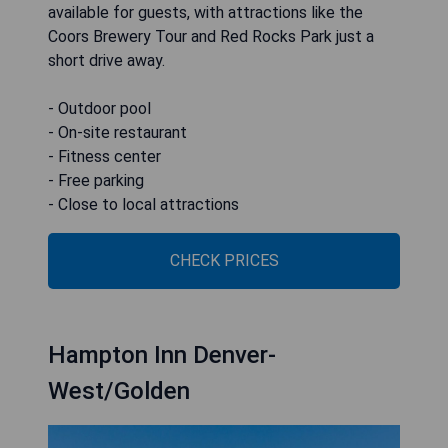
available for guests, with attractions like the
Coors Brewery Tour and Red Rocks Park just a
short drive away.
- Outdoor pool
- On-site restaurant
- Fitness center
- Free parking
- Close to local attractions
CHECK PRICES
Hampton Inn Denver-
West/Golden