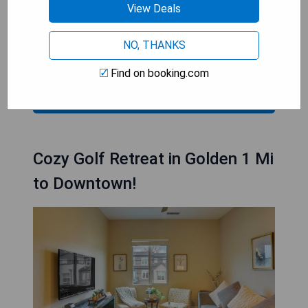
- Heated indoor pool and hot tub
View Deals
- Free daily breakfast buffet included
- Spacious rooms with modern amenities
NO, THANKS
- 24-hour fitness center available
Find on booking.com
CHECK PRICES
Cozy Golf Retreat in Golden 1 Mi
to Downtown!