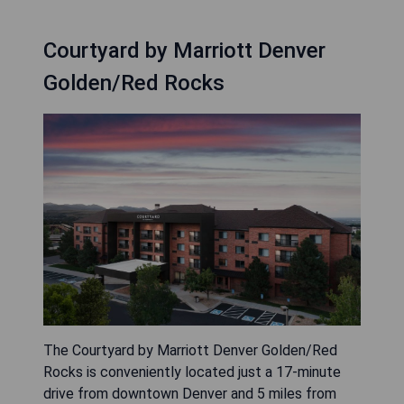
Courtyard by Marriott Denver
Golden/Red Rocks
The Courtyard by Marriott Denver Golden/Red
Rocks is conveniently located just a 17-minute
drive from downtown Denver and 5 miles from