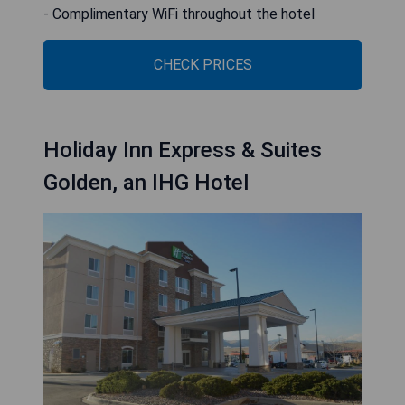
- Complimentary WiFi throughout the hotel
CHECK PRICES
Holiday Inn Express & Suites
Golden, an IHG Hotel