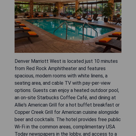
Denver Marriott West is located just 10 minutes
from Red Rock Amphitheater and features
spacious, modern rooms with white linens, a
seating area, and cable TV with pay-per-view
options. Guests can enjoy a heated outdoor pool,
an on-site Starbucks Coffee Café, and dining at
Allie's American Grill for a hot buffet breakfast or
Copper Creek Grill for American cuisine alongside
beer and cocktails. The hotel provides free public
Wi-Fi in the common areas, complimentary USA
Today newspapers in the lobby, and access to a