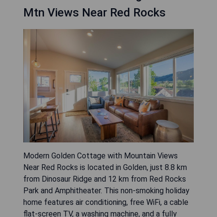
Mtn Views Near Red Rocks
Modern Golden Cottage with Mountain Views
Near Red Rocks is located in Golden, just 8.8 km
from Dinosaur Ridge and 12 km from Red Rocks
Park and Amphitheater. This non-smoking holiday
home features air conditioning, free WiFi, a cable
flat-screen TV, a washing machine, and a fully