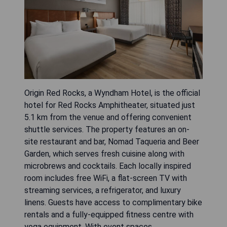
Origin Red Rocks, a Wyndham Hotel, is the official
hotel for Red Rocks Amphitheater, situated just
5.1 km from the venue and offering convenient
shuttle services. The property features an on-
site restaurant and bar, Nomad Taqueria and Beer
Garden, which serves fresh cuisine along with
microbrews and cocktails. Each locally inspired
room includes free WiFi, a flat-screen TV with
streaming services, a refrigerator, and luxury
linens. Guests have access to complimentary bike
rentals and a fully-equipped fitness centre with
yoga equipment. With event spaces