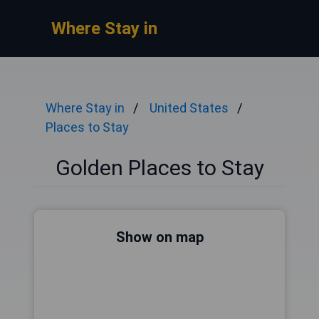
Where Stay in
Where Stay in
United States
Places to Stay
Golden Places to Stay
Show on map