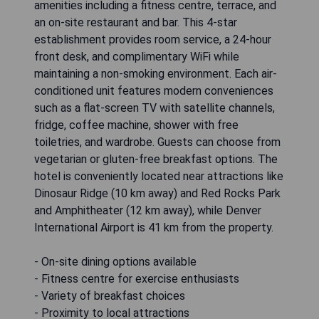
amenities including a fitness centre, terrace, and
an on-site restaurant and bar. This 4-star
establishment provides room service, a 24-hour
front desk, and complimentary WiFi while
maintaining a non-smoking environment. Each air-
conditioned unit features modern conveniences
such as a flat-screen TV with satellite channels,
fridge, coffee machine, shower with free
toiletries, and wardrobe. Guests can choose from
vegetarian or gluten-free breakfast options. The
hotel is conveniently located near attractions like
Dinosaur Ridge (10 km away) and Red Rocks Park
and Amphitheater (12 km away), while Denver
International Airport is 41 km from the property.
- On-site dining options available
- Fitness centre for exercise enthusiasts
- Variety of breakfast choices
- Proximity to local attractions