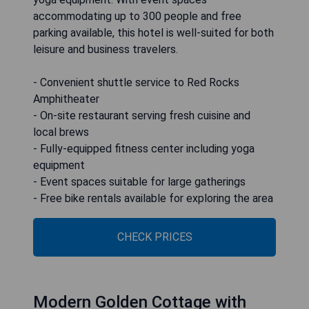
accommodating up to 300 people and free
parking available, this hotel is well-suited for both
leisure and business travelers.
- Convenient shuttle service to Red Rocks
Amphitheater
- On-site restaurant serving fresh cuisine and
local brews
- Fully-equipped fitness center including yoga
equipment
- Event spaces suitable for large gatherings
- Free bike rentals available for exploring the area
CHECK PRICES
Modern Golden Cottage with