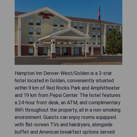
Hampton Inn Denver-West/Golden is a 3-star
hotel located in Golden, conveniently situated
within 9 km of Red Rocks Park and Amphitheater
and 19 km from Pepsi Center. The hotel features
a 24-hour front desk, an ATM, and complimentary
WiFi throughout the property, all in a non-smoking
environment. Guests can enjoy rooms equipped
with flat-screen TVs and hairdryers, alongside
buffet and American breakfast options served