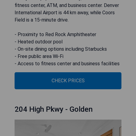
fitness center, ATM, and business center. Denver
International Airport is 44 km away, while Coors
Field is a 15-minute drive.
- Proximity to Red Rock Amphitheater
- Heated outdoor pool
- On-site dining options including Starbucks
- Free public area Wi-Fi
- Access to fitness center and business facilities
CHECK PRICES
204 High Pkwy - Golden