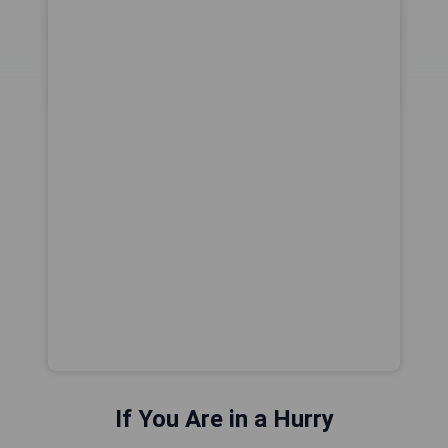
If You Are in a Hurry