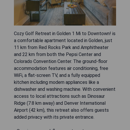
Cozy Golf Retreat in Golden 1 Mi to Downtown! is
a comfortable apartment located in Golden, just
11 km from Red Rocks Park and Amphitheater
and 22 km from both the Pepsi Center and
Colorado Convention Center. The ground-floor
accommodation features air conditioning, free
WiFi, a flat-screen TV, and a fully equipped
kitchen including modern appliances like a
dishwasher and washing machine. With convenient
access to local attractions such as Dinosaur
Ridge (7.8 km away) and Denver International
Airport (42 km), this retreat also offers guests
added privacy with its private entrance.