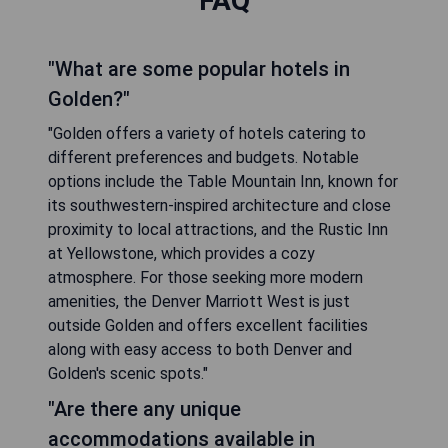
FAQ
"What are some popular hotels in
Golden?"
"Golden offers a variety of hotels catering to
different preferences and budgets. Notable
options include the Table Mountain Inn, known for
its southwestern-inspired architecture and close
proximity to local attractions, and the Rustic Inn
at Yellowstone, which provides a cozy
atmosphere. For those seeking more modern
amenities, the Denver Marriott West is just
outside Golden and offers excellent facilities
along with easy access to both Denver and
Golden's scenic spots."
"Are there any unique
accommodations available in