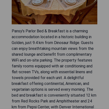
Pansy’s Parlor Bed & Breakfast is a charming
accommodation located in a historic building in
Golden, just 9.4 km from Dinosaur Ridge. Guests
can enjoy breathtaking mountain views from the
shared lounge and benefit from complimentary
WiFi and on-site parking. The property features
family rooms equipped with air conditioning and
flat-screen TVs, along with essential linens and
towels provided for each unit. A delightful
breakfast offering continental, American, and
vegetarian options is served every morning. The
bed and breakfast is conveniently situated 12 km
from Red Rocks Park and Amphitheater and 24
km from Pepsi Center, with Denver International