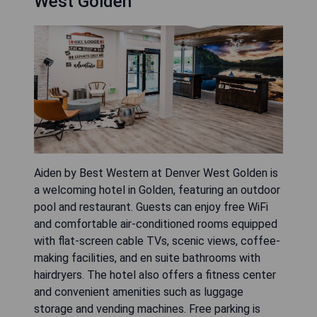
West Golden
Aiden by Best Western at Denver West Golden is
a welcoming hotel in Golden, featuring an outdoor
pool and restaurant. Guests can enjoy free WiFi
and comfortable air-conditioned rooms equipped
with flat-screen cable TVs, scenic views, coffee-
making facilities, and en suite bathrooms with
hairdryers. The hotel also offers a fitness center
and convenient amenities such as luggage
storage and vending machines. Free parking is