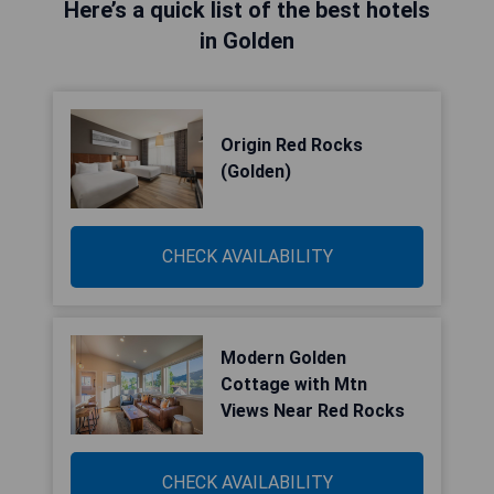
Here’s a quick list of the best hotels
in Golden
Origin Red Rocks
(Golden)
CHECK AVAILABILITY
Modern Golden
Cottage with Mtn
Views Near Red Rocks
CHECK AVAILABILITY