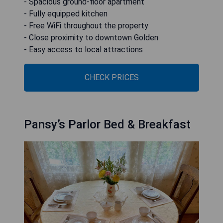
- Spacious ground-floor apartment
- Fully equipped kitchen
- Free WiFi throughout the property
- Close proximity to downtown Golden
- Easy access to local attractions
CHECK PRICES
Pansy’s Parlor Bed & Breakfast