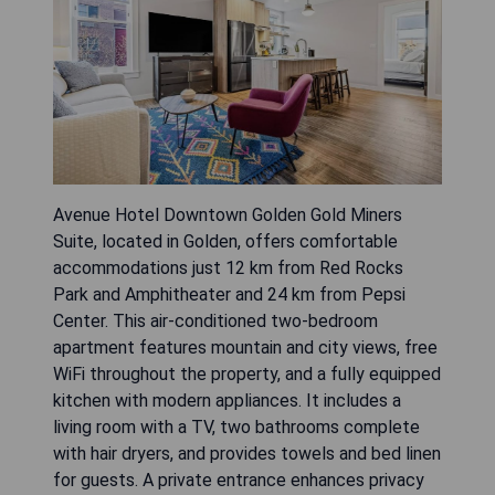
Avenue Hotel Downtown Golden Gold Miners
Suite, located in Golden, offers comfortable
accommodations just 12 km from Red Rocks
Park and Amphitheater and 24 km from Pepsi
Center. This air-conditioned two-bedroom
apartment features mountain and city views, free
WiFi throughout the property, and a fully equipped
kitchen with modern appliances. It includes a
living room with a TV, two bathrooms complete
with hair dryers, and provides towels and bed linen
for guests. A private entrance enhances privacy