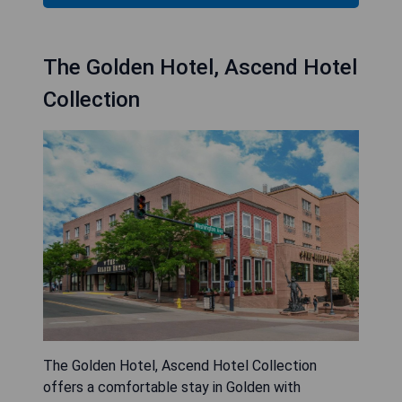
The Golden Hotel, Ascend Hotel
Collection
The Golden Hotel, Ascend Hotel Collection
offers a comfortable stay in Golden with