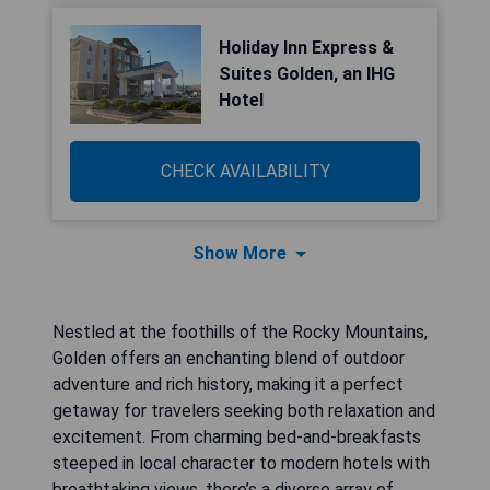
Holiday Inn Express &
Suites Golden, an IHG
Hotel
CHECK AVAILABILITY
Show More
Nestled at the foothills of the Rocky Mountains,
Golden offers an enchanting blend of outdoor
adventure and rich history, making it a perfect
getaway for travelers seeking both relaxation and
excitement. From charming bed-and-breakfasts
steeped in local character to modern hotels with
breathtaking views, there’s a diverse array of