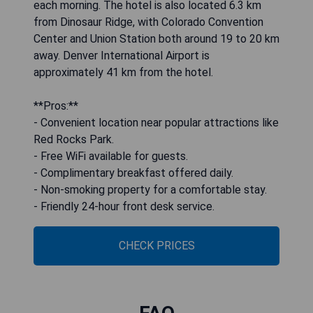
each morning. The hotel is also located 6.3 km
from Dinosaur Ridge, with Colorado Convention
Center and Union Station both around 19 to 20 km
away. Denver International Airport is
approximately 41 km from the hotel.
**Pros:**
- Convenient location near popular attractions like
Red Rocks Park.
- Free WiFi available for guests.
- Complimentary breakfast offered daily.
- Non-smoking property for a comfortable stay.
- Friendly 24-hour front desk service.
CHECK PRICES