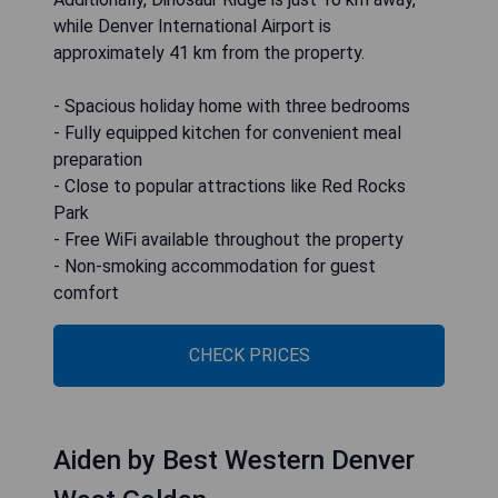
while Denver International Airport is
approximately 41 km from the property.
- Spacious holiday home with three bedrooms
- Fully equipped kitchen for convenient meal
preparation
- Close to popular attractions like Red Rocks
Park
- Free WiFi available throughout the property
- Non-smoking accommodation for guest
comfort
CHECK PRICES
Aiden by Best Western Denver