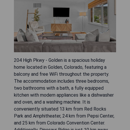
204 High Pkwy - Golden is a spacious holiday
home located in Golden, Colorado, featuring a
balcony and free WiFi throughout the property.
The accommodation includes three bedrooms,
two bathrooms with a bath, a fully equipped
kitchen with modern appliances like a dishwasher
and oven, and a washing machine. It is
conveniently situated 13 km from Red Rocks
Park and Amphitheater, 24 km from Pepsi Center,
and 25 km from Colorado Convention Center.
Additionally, Dinosaur Ridge is just 10 km away,