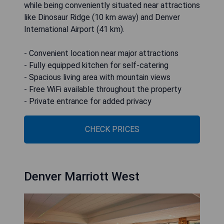
while being conveniently situated near attractions
like Dinosaur Ridge (10 km away) and Denver
International Airport (41 km).
- Convenient location near major attractions
- Fully equipped kitchen for self-catering
- Spacious living area with mountain views
- Free WiFi available throughout the property
- Private entrance for added privacy
CHECK PRICES
Denver Marriott West