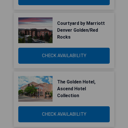
Courtyard by Marriott
Denver Golden/Red
Rocks
CHECK AVAILABILITY
The Golden Hotel,
Ascend Hotel
Collection
CHECK AVAILABILITY