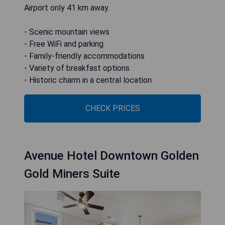
Airport only 41 km away.
- Scenic mountain views
- Free WiFi and parking
- Family-friendly accommodations
- Variety of breakfast options
- Historic charm in a central location
CHECK PRICES
Avenue Hotel Downtown Golden
Gold Miners Suite