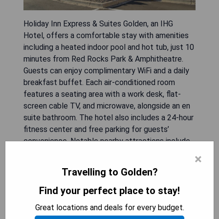
Holiday Inn Express & Suites Golden, an IHG
Hotel, offers a comfortable stay with amenities
including a heated indoor pool and hot tub, just 10
minutes from Red Rocks Park & Amphitheatre.
Guests can enjoy complimentary WiFi and a daily
breakfast buffet. Each air-conditioned room
features a seating area with a work desk, flat-
screen cable TV, and microwave, alongside an en
suite bathroom. The hotel also includes a 24-hour
fitness center and free parking for guests’
convenience. Notable nearby attractions include
Dinosaur Ridge at 3.7 km and Coors Brewery at
×
4.4 km, with Denver International Airport located
Travelling to Golden?
47 km away.
Find your perfect place to stay!
- Convenient location near Red Rocks Park &
Great locations and deals for every budget.
Amphitheatre