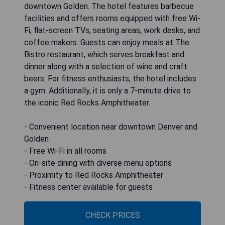
downtown Golden. The hotel features barbecue
facilities and offers rooms equipped with free Wi-
Fi, flat-screen TVs, seating areas, work desks, and
coffee makers. Guests can enjoy meals at The
Bistro restaurant, which serves breakfast and
dinner along with a selection of wine and craft
beers. For fitness enthusiasts, the hotel includes
a gym. Additionally, it is only a 7-minute drive to
the iconic Red Rocks Amphitheater.
- Convenient location near downtown Denver and
Golden
- Free Wi-Fi in all rooms
- On-site dining with diverse menu options
- Proximity to Red Rocks Amphitheater
- Fitness center available for guests
CHECK PRICES