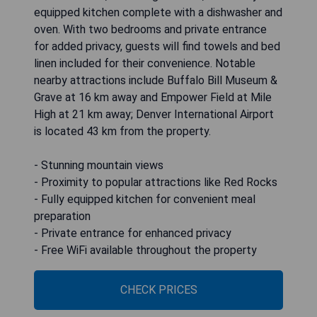
equipped kitchen complete with a dishwasher and
oven. With two bedrooms and private entrance
for added privacy, guests will find towels and bed
linen included for their convenience. Notable
nearby attractions include Buffalo Bill Museum &
Grave at 16 km away and Empower Field at Mile
High at 21 km away; Denver International Airport
is located 43 km from the property.
- Stunning mountain views
- Proximity to popular attractions like Red Rocks
- Fully equipped kitchen for convenient meal
preparation
- Private entrance for enhanced privacy
- Free WiFi available throughout the property
CHECK PRICES