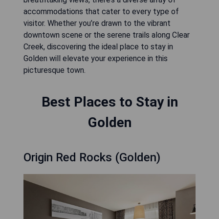
accommodations that cater to every type of
visitor. Whether you’re drawn to the vibrant
downtown scene or the serene trails along Clear
Creek, discovering the ideal place to stay in
Golden will elevate your experience in this
picturesque town.
Best Places to Stay in
Golden
Origin Red Rocks (Golden)