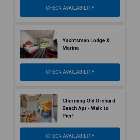
CHECK AVAILABILITY
Yachtsman Lodge &
Marina
CHECK AVAILABILITY
Charming Old Orchard
Beach Apt - Walk to
Pier!
CHECK AVAILABILITY