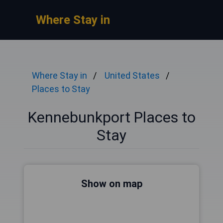
Where Stay in
Where Stay in
United States
Places to Stay
Kennebunkport Places to
Stay
Show on map