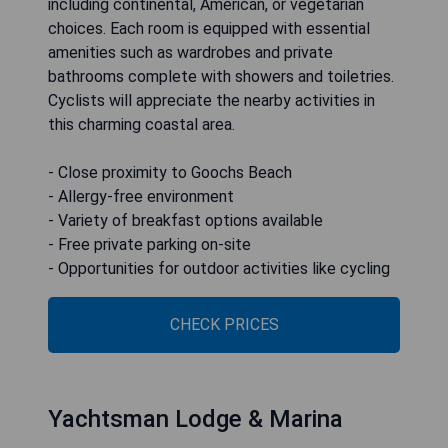
including continental, American, or vegetarian
choices. Each room is equipped with essential
amenities such as wardrobes and private
bathrooms complete with showers and toiletries.
Cyclists will appreciate the nearby activities in
this charming coastal area.
- Close proximity to Goochs Beach
- Allergy-free environment
- Variety of breakfast options available
- Free private parking on-site
- Opportunities for outdoor activities like cycling
CHECK PRICES
Yachtsman Lodge & Marina