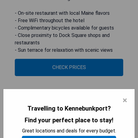
- On-site restaurant with local Maine flavors
- Free WiFi throughout the hotel
- Complimentary bicycles available for guests
- Close proximity to Dock Square shops and
restaurants
- Sun terrace for relaxation with scenic views
CHECK PRICES
The Tides Beach Club
×
Travelling to Kennebunkport?
Find your perfect place to stay!
Great locations and deals for every budget.