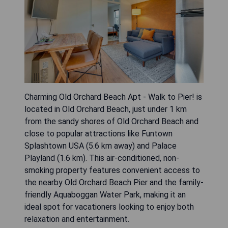
Charming Old Orchard Beach Apt - Walk to Pier! is
located in Old Orchard Beach, just under 1 km
from the sandy shores of Old Orchard Beach and
close to popular attractions like Funtown
Splashtown USA (5.6 km away) and Palace
Playland (1.6 km). This air-conditioned, non-
smoking property features convenient access to
the nearby Old Orchard Beach Pier and the family-
friendly Aquaboggan Water Park, making it an
ideal spot for vacationers looking to enjoy both
relaxation and entertainment.