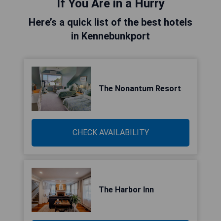
If You Are in a Hurry
Here’s a quick list of the best hotels
in Kennebunkport
The Nonantum Resort
CHECK AVAILABILITY
The Harbor Inn