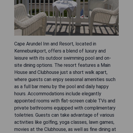
Cape Arundel Inn and Resort, located in
Kennebunkport, offers a blend of luxury and
leisure with its outdoor swimming pool and on-
site dining options. The resort features a Main
House and Clubhouse just a short walk apart,
where guests can enjoy seasonal amenities such
as a full bar menu by the pool and daily happy
hours. Accommodations include elegantly
appointed rooms with flat-screen cable TVs and
private bathrooms equipped with complimentary
toiletries. Guests can take advantage of various
activities like golfing, yoga classes, lawn games,
movies at the Clubhouse, as well as fine dining at