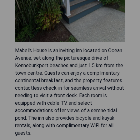
Mabel's House is an inviting inn located on Ocean
Avenue, set along the picturesque drive of
Kennebunkport beaches and just 1.5 km from the
town centre. Guests can enjoy a complimentary
continental breakfast, and the property features
contactless check-in for seamless arrival without
needing to visit a front desk. Each room is
equipped with cable TV, and select
accommodations offer views of a serene tidal
pond. The inn also provides bicycle and kayak
rentals, along with complimentary WiFi for all
guests.