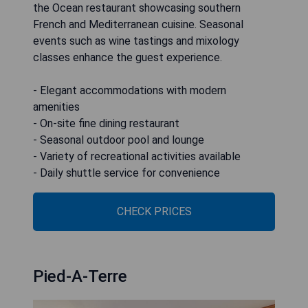
the Ocean restaurant showcasing southern
French and Mediterranean cuisine. Seasonal
events such as wine tastings and mixology
classes enhance the guest experience.
- Elegant accommodations with modern
amenities
- On-site fine dining restaurant
- Seasonal outdoor pool and lounge
- Variety of recreational activities available
- Daily shuttle service for convenience
CHECK PRICES
Pied-A-Terre