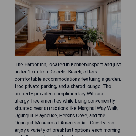
The Harbor Inn, located in Kennebunkport and just
under 1 km from Goochs Beach, offers
comfortable accommodations featuring a garden,
free private parking, and a shared lounge. The
property provides complimentary WiFi and
allergy-free amenities while being conveniently
situated near attractions like Marginal Way Walk,
Ogunquit Playhouse, Perkins Cove, and the
Ogunquit Museum of American Art. Guests can
enjoy a variety of breakfast options each morning