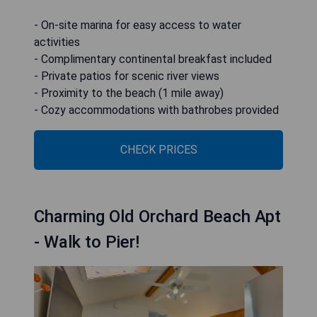
- On-site marina for easy access to water
activities
- Complimentary continental breakfast included
- Private patios for scenic river views
- Proximity to the beach (1 mile away)
- Cozy accommodations with bathrobes provided
CHECK PRICES
Charming Old Orchard Beach Apt
- Walk to Pier!