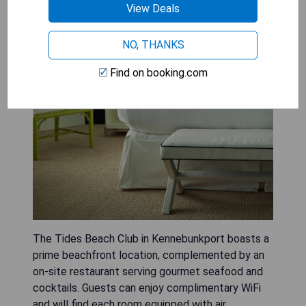
View Deals
NO, THANKS
Find on booking.com
The Tides Beach Club in Kennebunkport boasts a
prime beachfront location, complemented by an
on-site restaurant serving gourmet seafood and
cocktails. Guests can enjoy complimentary WiFi
and will find each room equipped with air