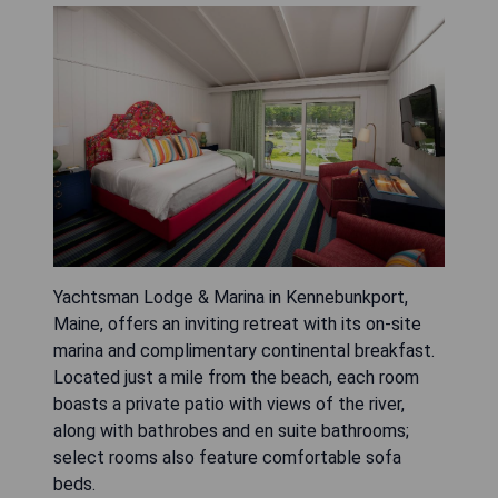
Yachtsman Lodge & Marina in Kennebunkport,
Maine, offers an inviting retreat with its on-site
marina and complimentary continental breakfast.
Located just a mile from the beach, each room
boasts a private patio with views of the river,
along with bathrobes and en suite bathrooms;
select rooms also feature comfortable sofa
beds.