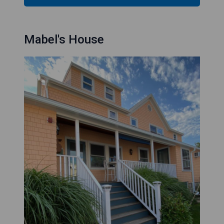
Mabel's House