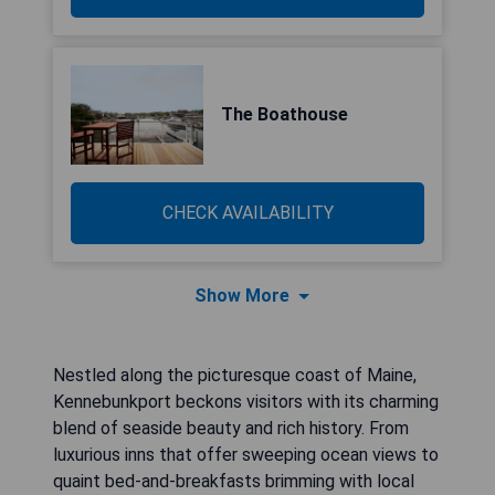
The Boathouse
CHECK AVAILABILITY
Show More
Nestled along the picturesque coast of Maine,
Kennebunkport beckons visitors with its charming
blend of seaside beauty and rich history. From
luxurious inns that offer sweeping ocean views to
quaint bed-and-breakfasts brimming with local