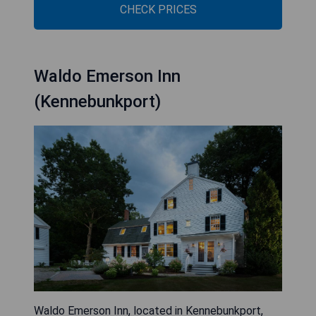
CHECK PRICES
Waldo Emerson Inn
(Kennebunkport)
Waldo Emerson Inn, located in Kennebunkport,