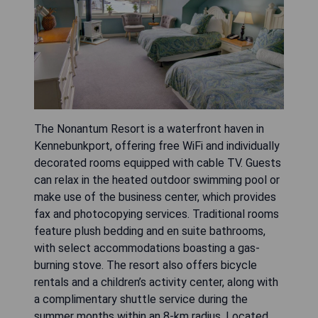
The Nonantum Resort is a waterfront haven in
Kennebunkport, offering free WiFi and individually
decorated rooms equipped with cable TV. Guests
can relax in the heated outdoor swimming pool or
make use of the business center, which provides
fax and photocopying services. Traditional rooms
feature plush bedding and en suite bathrooms,
with select accommodations boasting a gas-
burning stove. The resort also offers bicycle
rentals and a children’s activity center, along with
a complimentary shuttle service during the
summer months within an 8-km radius. Located