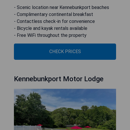
- Scenic location near Kennebunkport beaches
- Complimentary continental breakfast
- Contactless check-in for convenience
- Bicycle and kayak rentals available
- Free WiFi throughout the property
CHECK PRICES
Kennebunkport Motor Lodge