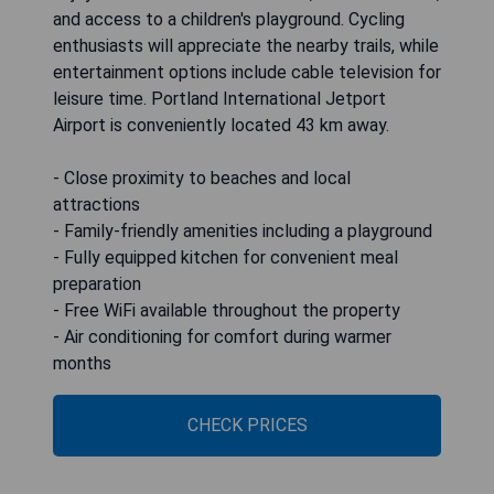
and access to a children's playground. Cycling
enthusiasts will appreciate the nearby trails, while
entertainment options include cable television for
leisure time. Portland International Jetport
Airport is conveniently located 43 km away.
- Close proximity to beaches and local
attractions
- Family-friendly amenities including a playground
- Fully equipped kitchen for convenient meal
preparation
- Free WiFi available throughout the property
- Air conditioning for comfort during warmer
months
CHECK PRICES