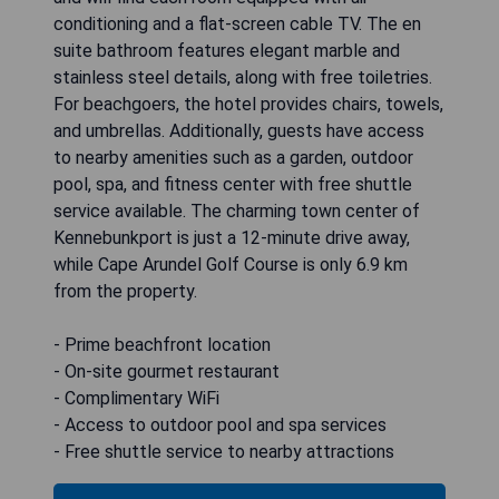
conditioning and a flat-screen cable TV. The en
suite bathroom features elegant marble and
stainless steel details, along with free toiletries.
For beachgoers, the hotel provides chairs, towels,
and umbrellas. Additionally, guests have access
to nearby amenities such as a garden, outdoor
pool, spa, and fitness center with free shuttle
service available. The charming town center of
Kennebunkport is just a 12-minute drive away,
while Cape Arundel Golf Course is only 6.9 km
from the property.
- Prime beachfront location
- On-site gourmet restaurant
- Complimentary WiFi
- Access to outdoor pool and spa services
- Free shuttle service to nearby attractions