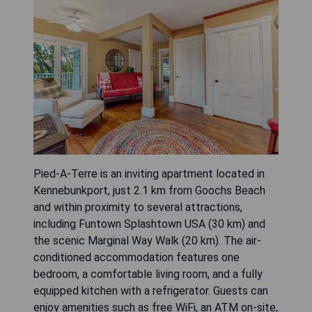
Pied-A-Terre is an inviting apartment located in
Kennebunkport, just 2.1 km from Goochs Beach
and within proximity to several attractions,
including Funtown Splashtown USA (30 km) and
the scenic Marginal Way Walk (20 km). The air-
conditioned accommodation features one
bedroom, a comfortable living room, and a fully
equipped kitchen with a refrigerator. Guests can
enjoy amenities such as free WiFi, an ATM on-site,