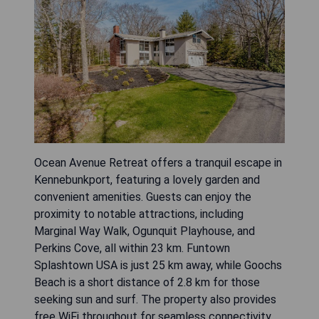
Ocean Avenue Retreat offers a tranquil escape in
Kennebunkport, featuring a lovely garden and
convenient amenities. Guests can enjoy the
proximity to notable attractions, including
Marginal Way Walk, Ogunquit Playhouse, and
Perkins Cove, all within 23 km. Funtown
Splashtown USA is just 25 km away, while Goochs
Beach is a short distance of 2.8 km for those
seeking sun and surf. The property also provides
free WiFi throughout for seamless connectivity.