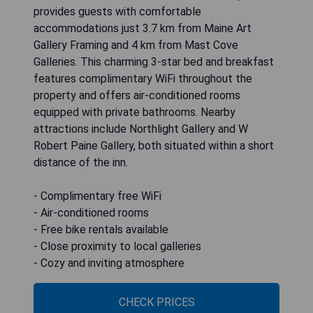
provides guests with comfortable
accommodations just 3.7 km from Maine Art
Gallery Framing and 4 km from Mast Cove
Galleries. This charming 3-star bed and breakfast
features complimentary WiFi throughout the
property and offers air-conditioned rooms
equipped with private bathrooms. Nearby
attractions include Northlight Gallery and W
Robert Paine Gallery, both situated within a short
distance of the inn.
- Complimentary free WiFi
- Air-conditioned rooms
- Free bike rentals available
- Close proximity to local galleries
- Cozy and inviting atmosphere
CHECK PRICES