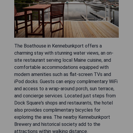
The Boathouse in Kennebunkport offers a
charming stay with stunning water views, an on-
site restaurant serving local Maine cuisine, and
comfortable accommodations equipped with
modern amenities such as flat-screen TVs and
iPod docks. Guests can enjoy complimentary WiFi
and access to a wrap-around porch, sun terrace,
and concierge services. Located just steps from
Dock Square's shops and restaurants, the hotel
also provides complimentary bicycles for
exploring the area. The nearby Kennebunkport
Brewery and historical society add to the
attractions within walking distance.