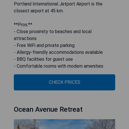
Portland International Jetport Airport is the
closest airport at 45 km.
**Pros:**
- Close proximity to beaches and local
attractions
- Free WiFi and private parking
- Allergy-friendly accommodations available
- BBQ facilities for guest use
- Comfortable rooms with modern amenities
CHECK PRICES
Ocean Avenue Retreat