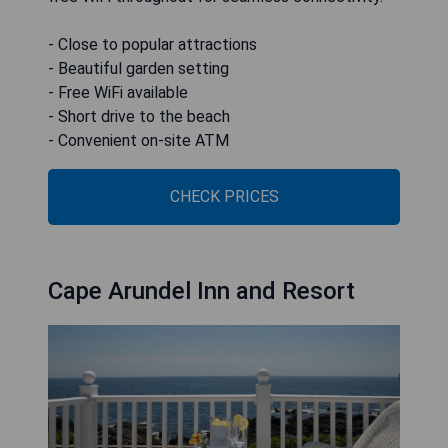
- Close to popular attractions
- Beautiful garden setting
- Free WiFi available
- Short drive to the beach
- Convenient on-site ATM
CHECK PRICES
Cape Arundel Inn and Resort