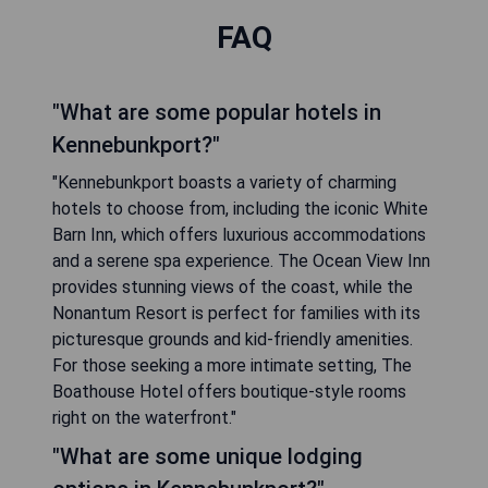
FAQ
"What are some popular hotels in
Kennebunkport?"
"Kennebunkport boasts a variety of charming
hotels to choose from, including the iconic White
Barn Inn, which offers luxurious accommodations
and a serene spa experience. The Ocean View Inn
provides stunning views of the coast, while the
Nonantum Resort is perfect for families with its
picturesque grounds and kid-friendly amenities.
For those seeking a more intimate setting, The
Boathouse Hotel offers boutique-style rooms
right on the waterfront."
"What are some unique lodging