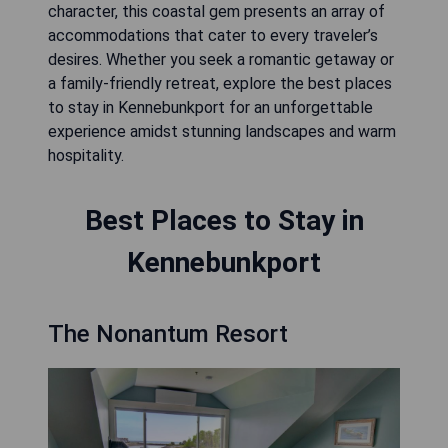
character, this coastal gem presents an array of
accommodations that cater to every traveler’s
desires. Whether you seek a romantic getaway or
a family-friendly retreat, explore the best places
to stay in Kennebunkport for an unforgettable
experience amidst stunning landscapes and warm
hospitality.
Best Places to Stay in
Kennebunkport
The Nonantum Resort