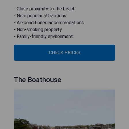
- Close proximity to the beach
- Near popular attractions
- Air-conditioned accommodations
- Non-smoking property
- Family-friendly environment
CHECK PRICES
The Boathouse