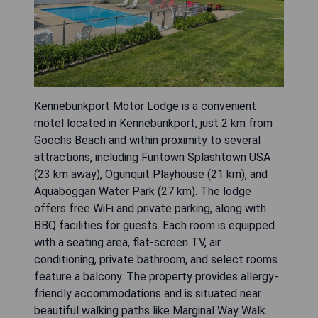
Kennebunkport Motor Lodge is a convenient
motel located in Kennebunkport, just 2 km from
Goochs Beach and within proximity to several
attractions, including Funtown Splashtown USA
(23 km away), Ogunquit Playhouse (21 km), and
Aquaboggan Water Park (27 km). The lodge
offers free WiFi and private parking, along with
BBQ facilities for guests. Each room is equipped
with a seating area, flat-screen TV, air
conditioning, private bathroom, and select rooms
feature a balcony. The property provides allergy-
friendly accommodations and is situated near
beautiful walking paths like Marginal Way Walk.