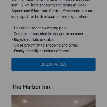
just 1.2 km from shopping and dining at Dock
Square and 8 km from Central Kennebunk, it’s an
ideal spot for both relaxation and exploration.
- Heated outdoor swimming pool
- Complimentary shuttle service in summer
- Bicycle rentals available
- Close proximity to shopping and dining
- Family-friendly activities offered
CHECK PRICES
The Harbor Inn